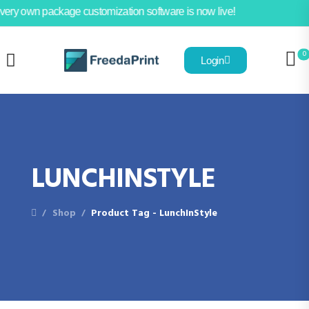
very own package customization software is now live!
0
Login
LUNCHINSTYLE
Shop
Product Tag - LunchInStyle
/
/