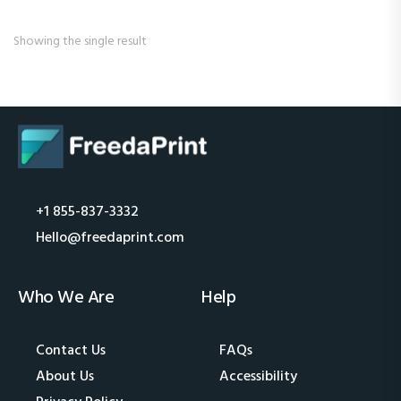
Showing the single result
+1 855-837-3332
Hello@freedaprint.com
Who We Are
Help
Contact Us
FAQs
About Us
Accessibility