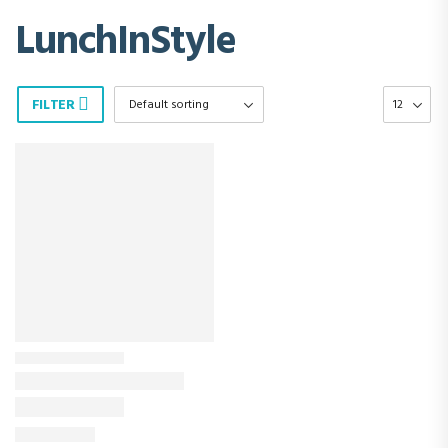
LunchInStyle
FILTER