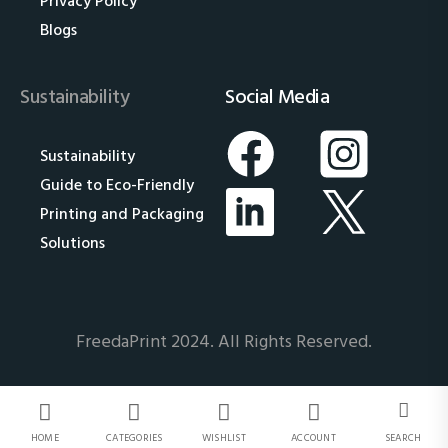
Privacy Policy
Blogs
Sustainability
Social Media
Sustainability
Guide to Eco-Friendly
Printing and Packaging
Solutions
FreedaPrint 2024. All Rights Reserved.
HOME
CATEGORIES
WISHLIST
ACCOUNT
SEARCH