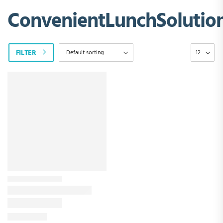
ConvenientLunchSolutio
FILTER