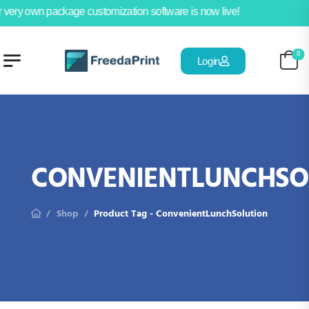
 very own package customization software is now live!
0
Login
CONVENIENTLUNCHSO
Shop
Product Tag - ConvenientLunchSolution
/
/