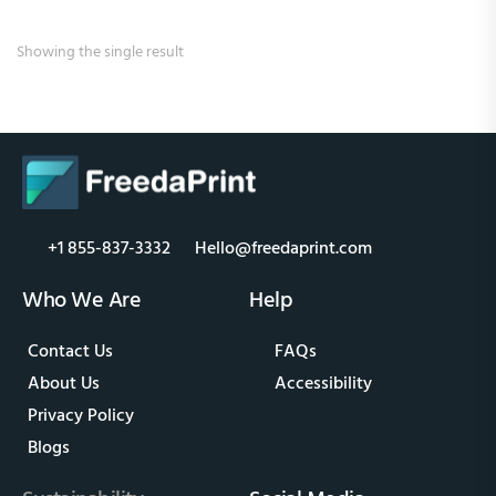
Showing the single result
+1 855-837-3332
Hello@freedaprint.com
Who We Are
Help
Contact Us
FAQs
About Us
Accessibility
Privacy Policy
Blogs