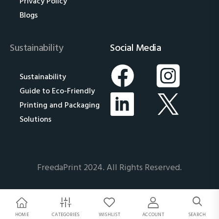
Privacy Policy
Blogs
Sustainability
Social Media
Sustainability
Guide to Eco-Friendly
Printing and Packaging
Solutions
FreedaPrint 2024. All Rights Reserved.
HOME
CATEGORIES
WISHLIST
ACCOUNT
SEARCH