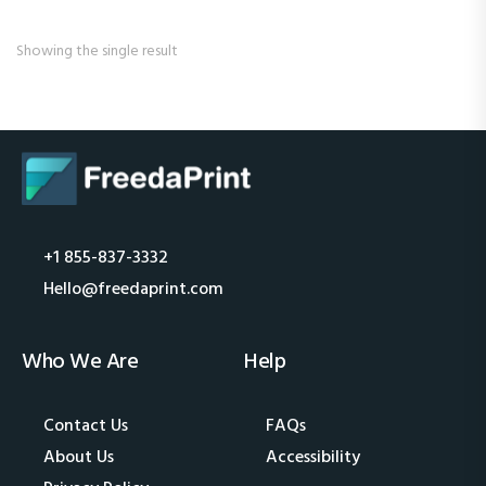
Showing the single result
+1 855-837-3332
Hello@freedaprint.com
Who We Are
Help
Contact Us
FAQs
About Us
Accessibility