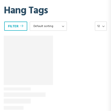
Hang Tags
FILTER