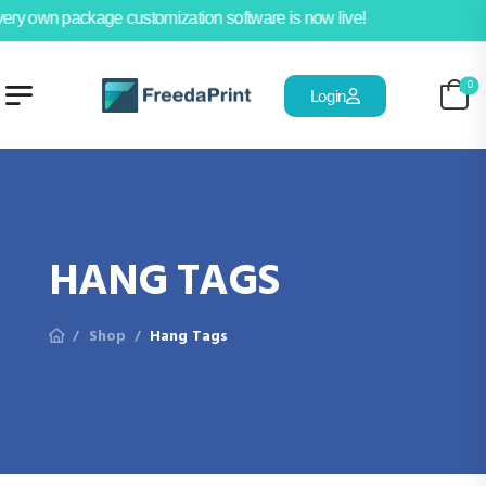
ery own package customization software is now live!
0
Login
HANG TAGS
Shop
Hang Tags
/
/