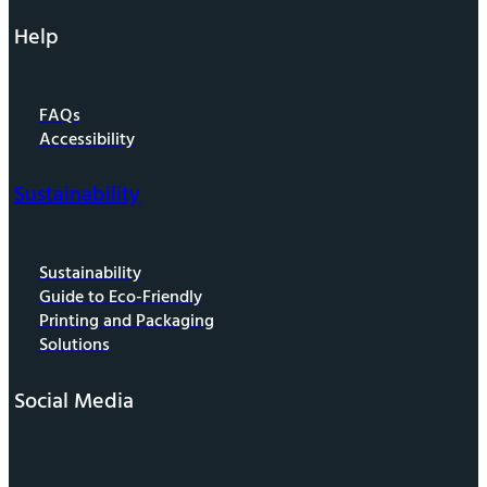
Help
FAQs
Accessibility
Sustainability
Sustainability
Guide to Eco-Friendly
Printing and Packaging
Solutions
Social Media