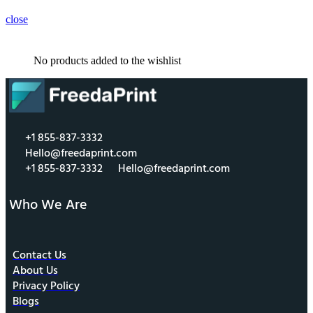
close
No products added to the wishlist
+1 855-837-3332
Hello@freedaprint.com
+1 855-837-3332
Hello@freedaprint.com
Who We Are
Contact Us
About Us
Privacy Policy
Blogs