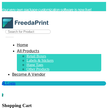
Your very own package customization software is now live!
Home
All Products
Retail Boxes
Labels & Stickers
Hang Tags
Other Products
Become A Vendor
Login
0
Shopping Cart