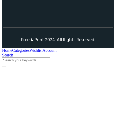
FreedaPrint 2024. All Rights Reserved.
Home
Categories
Wishlist
Account
Search