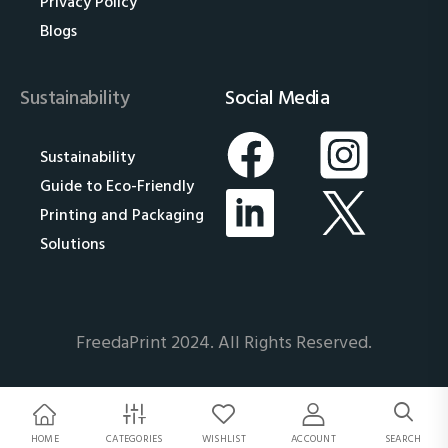
Privacy Policy
Blogs
Sustainability
Social Media
Sustainability
Guide to Eco-Friendly
Printing and Packaging
Solutions
FreedaPrint 2024. All Rights Reserved.
HOME
CATEGORIES
WISHLIST
ACCOUNT
SEARCH