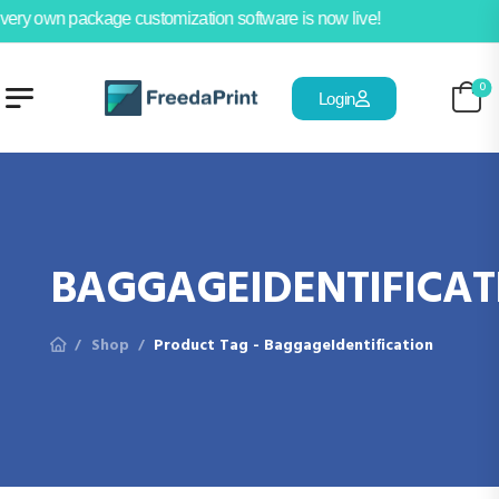
very own package customization software is now live!
0
Login
BAGGAGEIDENTIFICAT
Shop
Product Tag - BaggageIdentification
/
/