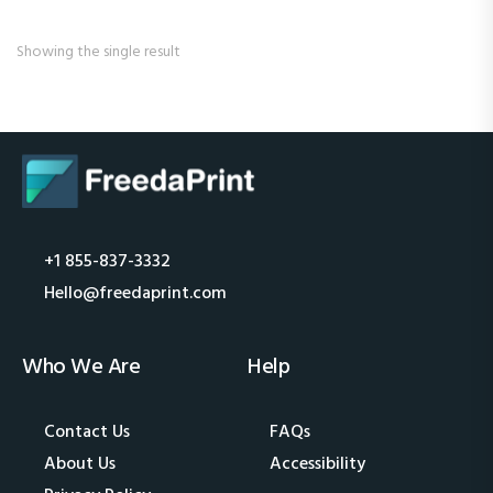
Showing the single result
+1 855-837-3332
Hello@freedaprint.com
Who We Are
Help
Contact Us
FAQs
About Us
Accessibility