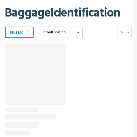
BaggageIdentification
FILTER