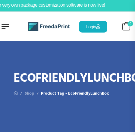
 very own package customization software is now live!
0
Login
ECOFRIENDLYLUNCHB
Shop
Product Tag - EcoFriendlyLunchBox
/
/