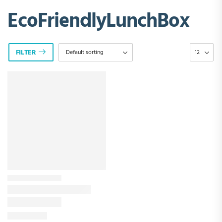
EcoFriendlyLunchBox
FILTER