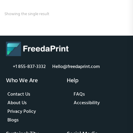
Showing the single result
+1 855-837-3332
Hello@freedaprint.com
Who We Are
Help
Contact Us
FAQs
About Us
Accessibility
Privacy Policy
Blogs