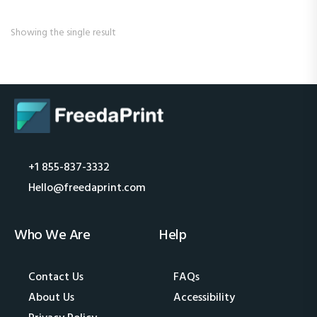
Showing the single result
+1 855-837-3332
Hello@freedaprint.com
Who We Are
Help
Contact Us
FAQs
About Us
Accessibility