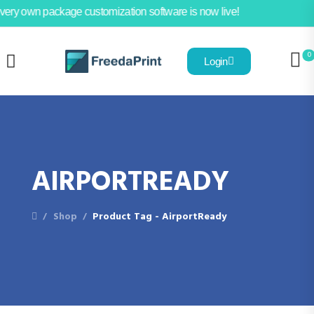
very own package customization software is now live!
0
Login
AIRPORTREADY
Shop
Product Tag - AirportReady
/
/