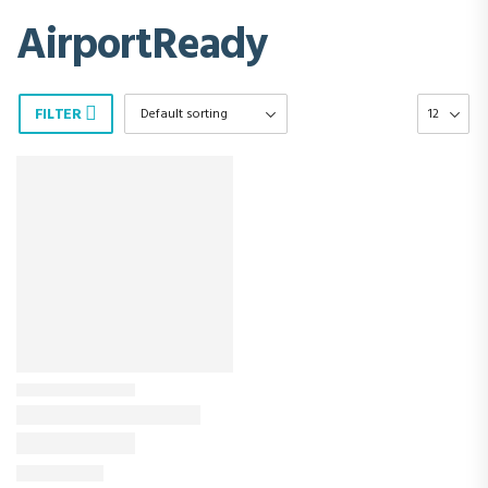
AirportReady
FILTER