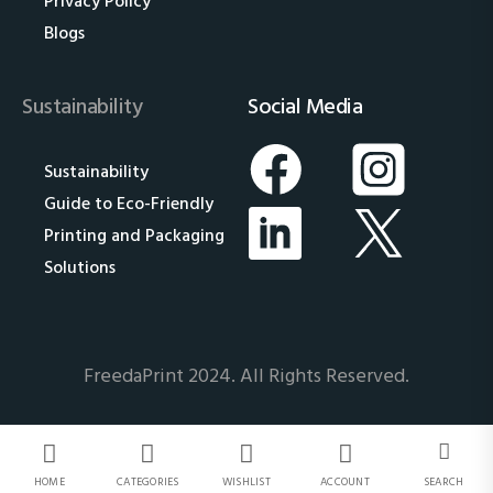
Privacy Policy
Blogs
Sustainability
Social Media
Sustainability
Guide to Eco-Friendly
Printing and Packaging
Solutions
FreedaPrint 2024. All Rights Reserved.
HOME
CATEGORIES
WISHLIST
ACCOUNT
SEARCH